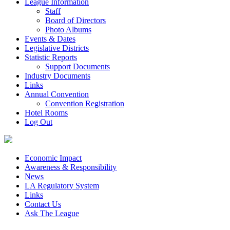
League Information
Staff
Board of Directors
Photo Albums
Events & Dates
Legislative Districts
Statistic Reports
Support Documents
Industry Documents
Links
Annual Convention
Convention Registration
Hotel Rooms
Log Out
Economic Impact
Awareness & Responsibility
News
LA Regulatory System
Links
Contact Us
Ask The League