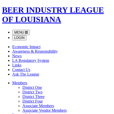
BEER INDUSTRY LEAGUE
OF LOUISIANA
MENU
LOGIN
Economic Impact
Awareness & Responsibility
News
LA Regulatory System
Links
Contact Us
Ask The League
Members
District One
District Two
District Three
District Four
Associate Members
Associate Vendor Members