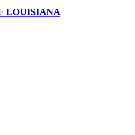
F LOUISIANA