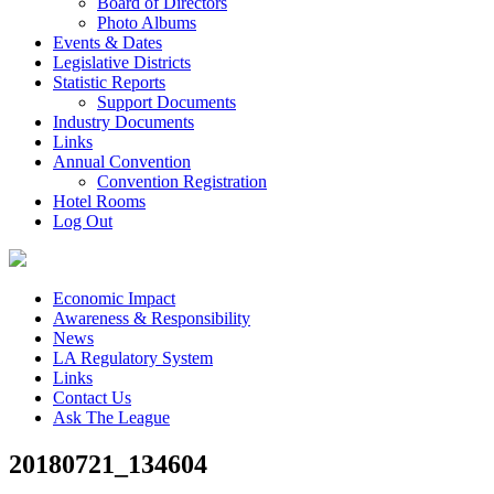
Board of Directors
Photo Albums
Events & Dates
Legislative Districts
Statistic Reports
Support Documents
Industry Documents
Links
Annual Convention
Convention Registration
Hotel Rooms
Log Out
Economic Impact
Awareness & Responsibility
News
LA Regulatory System
Links
Contact Us
Ask The League
20180721_134604