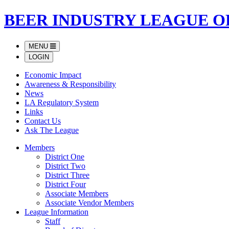
BEER INDUSTRY LEAGUE O
MENU
LOGIN
Economic Impact
Awareness & Responsibility
News
LA Regulatory System
Links
Contact Us
Ask The League
Members
District One
District Two
District Three
District Four
Associate Members
Associate Vendor Members
League Information
Staff