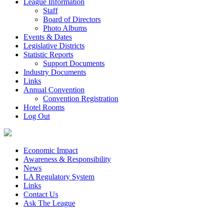
League Information
Staff
Board of Directors
Photo Albums
Events & Dates
Legislative Districts
Statistic Reports
Support Documents
Industry Documents
Links
Annual Convention
Convention Registration
Hotel Rooms
Log Out
Economic Impact
Awareness & Responsibility
News
LA Regulatory System
Links
Contact Us
Ask The League