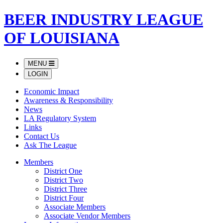
BEER INDUSTRY LEAGUE
OF LOUISIANA
MENU
LOGIN
Economic Impact
Awareness & Responsibility
News
LA Regulatory System
Links
Contact Us
Ask The League
Members
District One
District Two
District Three
District Four
Associate Members
Associate Vendor Members