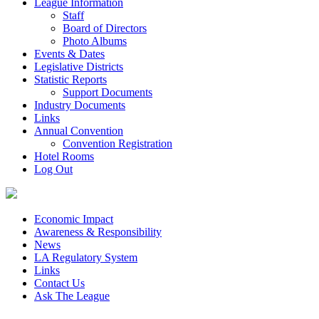
League Information
Staff
Board of Directors
Photo Albums
Events & Dates
Legislative Districts
Statistic Reports
Support Documents
Industry Documents
Links
Annual Convention
Convention Registration
Hotel Rooms
Log Out
Economic Impact
Awareness & Responsibility
News
LA Regulatory System
Links
Contact Us
Ask The League