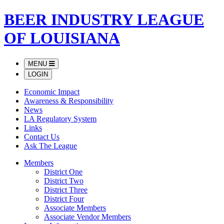
BEER INDUSTRY LEAGUE
OF LOUISIANA
MENU
LOGIN
Economic Impact
Awareness & Responsibility
News
LA Regulatory System
Links
Contact Us
Ask The League
Members
District One
District Two
District Three
District Four
Associate Members
Associate Vendor Members