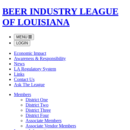
BEER INDUSTRY LEAGUE
OF LOUISIANA
MENU
LOGIN
Economic Impact
Awareness & Responsibility
News
LA Regulatory System
Links
Contact Us
Ask The League
Members
District One
District Two
District Three
District Four
Associate Members
Associate Vendor Members