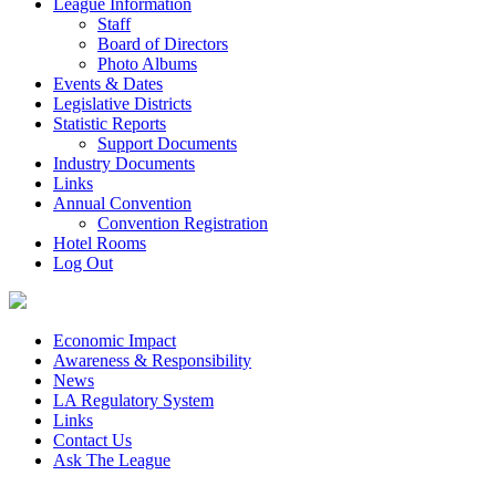
League Information
Staff
Board of Directors
Photo Albums
Events & Dates
Legislative Districts
Statistic Reports
Support Documents
Industry Documents
Links
Annual Convention
Convention Registration
Hotel Rooms
Log Out
Economic Impact
Awareness & Responsibility
News
LA Regulatory System
Links
Contact Us
Ask The League