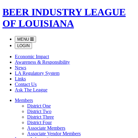
BEER INDUSTRY LEAGUE
OF LOUISIANA
MENU
LOGIN
Economic Impact
Awareness & Responsibility
News
LA Regulatory System
Links
Contact Us
Ask The League
Members
District One
District Two
District Three
District Four
Associate Members
Associate Vendor Members