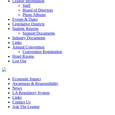
League Information
Staff
Board of Directors
Photo Albums
Events & Dates
Legislative Districts
Statistic Reports
Support Documents
Industry Documents
Links
Annual Convention
Convention Registration
Hotel Rooms
Log Out
Economic Impact
Awareness & Responsibility
News
LA Regulatory System
Links
Contact Us
Ask The League