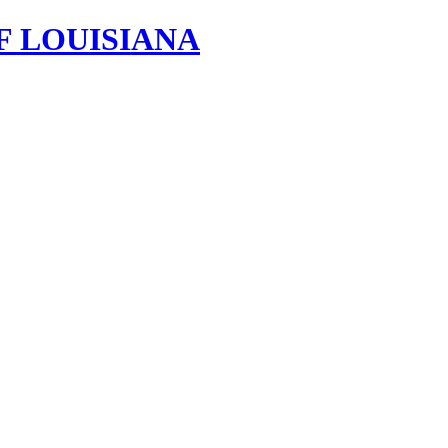
F LOUISIANA