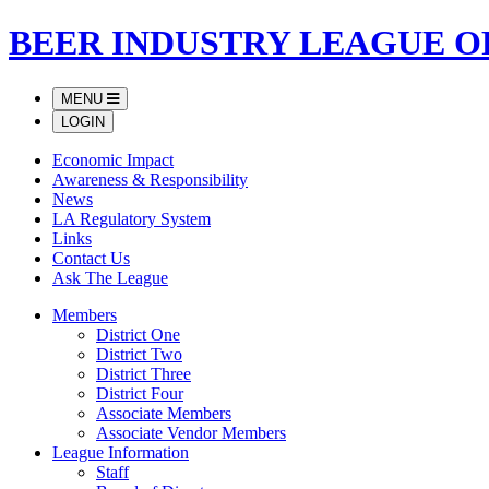
BEER INDUSTRY LEAGUE O
MENU
LOGIN
Economic Impact
Awareness & Responsibility
News
LA Regulatory System
Links
Contact Us
Ask The League
Members
District One
District Two
District Three
District Four
Associate Members
Associate Vendor Members
League Information
Staff