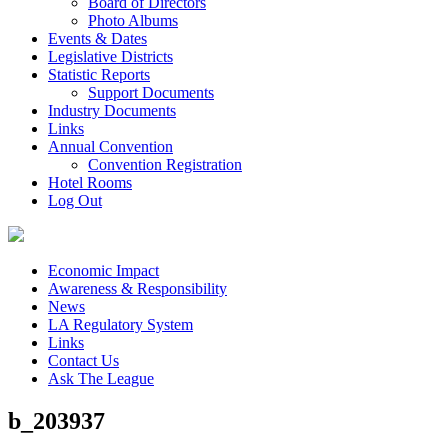
Board of Directors
Photo Albums
Events & Dates
Legislative Districts
Statistic Reports
Support Documents
Industry Documents
Links
Annual Convention
Convention Registration
Hotel Rooms
Log Out
Economic Impact
Awareness & Responsibility
News
LA Regulatory System
Links
Contact Us
Ask The League
b_203937